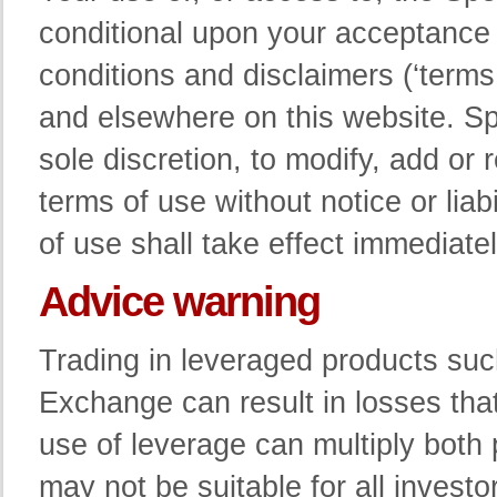
conditional upon your acceptance
conditions and disclaimers (‘terms
and elsewhere on this website. Spe
sole discretion, to modify, add or
terms of use without notice or lia
of use shall take effect immediatel
Advice warning
Trading in leveraged products su
Exchange can result in losses that
use of leverage can multiply both
may not be suitable for all investo