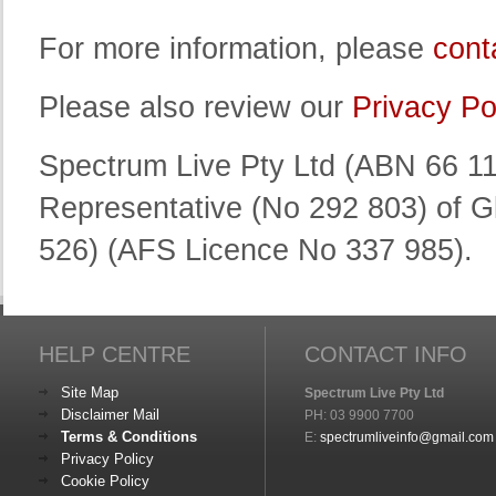
For more information, please
cont
Please also review our
Privacy Po
Spectrum Live Pty Ltd (ABN 66 11
Representative (No 292 803) of G
526) (AFS Licence No 337 985).
HELP CENTRE
CONTACT INFO
Site Map
Spectrum Live Pty Ltd
Disclaimer Mail
PH: 03 9900 7700
Terms & Conditions
E:
spectrumliveinfo@gmail.com
Privacy Policy
Cookie Policy