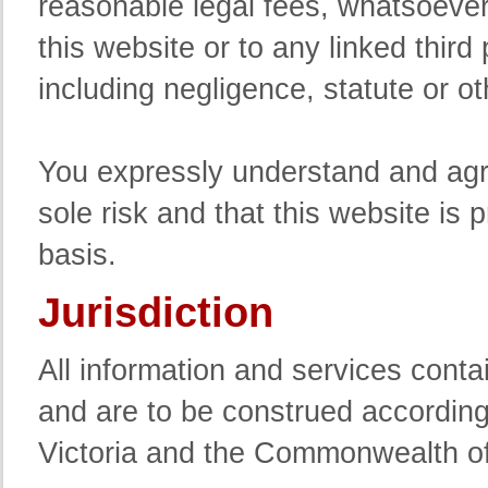
reasonable legal fees, whatsoever 
this website or to any linked third 
including negligence, statute or o
You expressly understand and agre
sole risk and that this website is 
basis.
Jurisdiction
All information and services conta
and are to be construed according 
Victoria and the Commonwealth of 