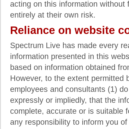
acting on this information without 
entirely at their own risk.
Reliance on website c
Spectrum Live has made every reas
information presented in this webs
based on information obtained fro
However, to the extent permitted b
employees and consultants (1) do 
expressly or impliedly, that the in
complete, accurate or is suitable 
any responsibility to inform you o