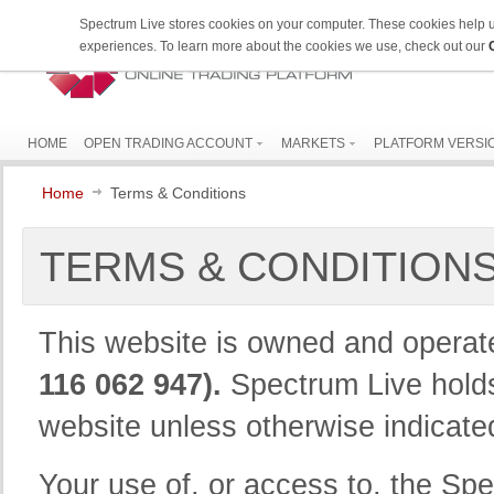
Spectrum Live stores cookies on your computer. These cookies help 
experiences. To learn more about the cookies we use, check out our
HOME
OPEN TRADING ACCOUNT
MARKETS
PLATFORM VERSI
Home
Terms & Conditions
TERMS & CONDITION
This website is owned and opera
116 062 947).
Spectrum Live holds 
website unless otherwise indicate
Your use of, or access to, the Spec