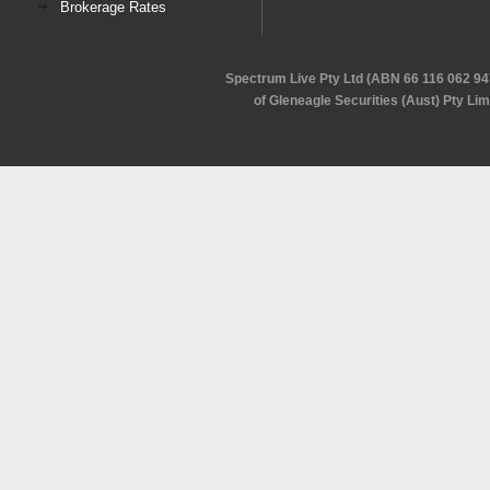
Brokerage Rates
Spectrum Live Pty Ltd (ABN 66 116 062 94
of Gleneagle Securities (Aust) Pty Li