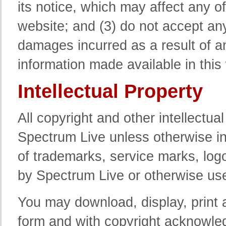
its notice, which may affect any of
website; and (3) do not accept any 
damages incurred as a result of an
information made available in this
Intellectual Property
All copyright and other intellectua
Spectrum Live unless otherwise i
of trademarks, service marks, lo
by Spectrum Live or otherwise use
You may download, display, print 
form and with copyright acknowled