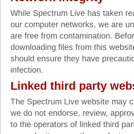
While Spectrum Live has taken rea
our computer networks, we are un
are free from contamination. Befo
downloading files from this websit
should ensure they have precaution
infection.
Linked third party web
The Spectrum Live website may co
we do not endorse, review, approve
to the operators of linked third pa