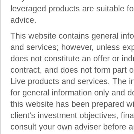
leveraged products are suitable f
advice.
This website contains general inf
and services; however, unless exp
does not constitute an offer or ind
contract, and does not form part 
Live products and services. The in
for general information only and d
this website has been prepared wi
client's investment objectives, fin
consult your own adviser before 