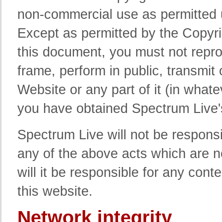
non-commercial use as permitted 
Except as permitted by the Copyri
this document, you must not repro
frame, perform in public, transmit 
Website or any part of it (in what
you have obtained Spectrum Live's
Spectrum Live will not be respons
any of the above acts which are n
will it be responsible for any cont
this website.
Network integrity