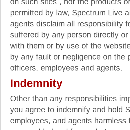
on such sites , nor the products o
permitted by law, Spectrum Live an
agents disclaim all responsibility
suffered by any person directly or
with them or by use of the websit
by any fault or negligence on the p
officers, employees and agents.
Indemnity
Other than any responsibilities i
you agree to indemnify and hold Spe
employees, and agents harmless f